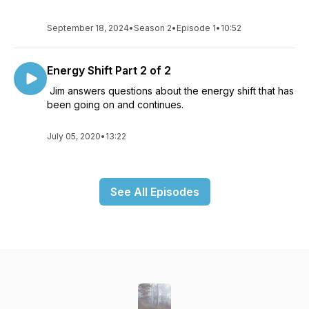
September 18, 2024
•
Season 2
•
Episode 1
•
10:52
Energy Shift Part 2 of 2
Jim answers questions about the energy shift that has
been going on and continues.
July 05, 2020
•
13:22
See All Episodes