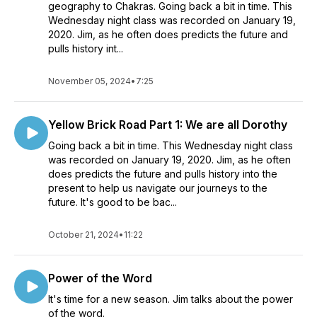
geography to Chakras. Going back a bit in time. This
Wednesday night class was recorded on January 19,
2020. Jim, as he often does predicts the future and
pulls history int...
November 05, 2024
•
7:25
Yellow Brick Road Part 1: We are all Dorothy
Going back a bit in time. This Wednesday night class
was recorded on January 19, 2020. Jim, as he often
does predicts the future and pulls history into the
present to help us navigate our journeys to the
future. It's good to be bac...
October 21, 2024
•
11:22
Power of the Word
It's time for a new season. Jim talks about the power
of the word.