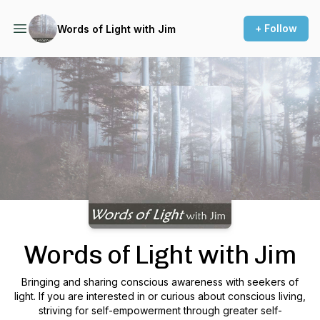
+ Follow
Words of Light with Jim
Podcast Background Image
Words of Light with Jim
Bringing and sharing conscious awareness with seekers of
light. If you are interested in or curious about conscious living,
striving for self-empowerment through greater self-