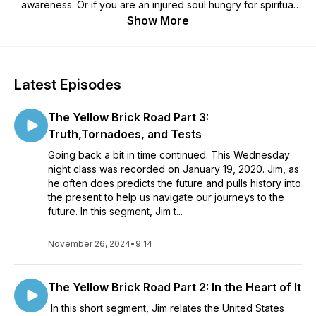
awareness. Or if you are an injured soul hungry for spiritual
healing. We all want that acceptance and love. Words of Light
Show More
with Jim and guest conversations.Sponsored by All My
Relations in Indianapolis, the largest rock and mineral shop in
the mid-west, carrying metaphysical supplies for all spiritual
paths. http://allmyrelationsindy.com/
Latest Episodes
The Yellow Brick Road Part 3:
Truth,Tornadoes, and Tests
Going back a bit in time continued. This Wednesday
night class was recorded on January 19, 2020. Jim, as
he often does predicts the future and pulls history into
the present to help us navigate our journeys to the
future. In this segment, Jim t...
November 26, 2024
•
9:14
The Yellow Brick Road Part 2: In the Heart of It
In this short segment, Jim relates the United States