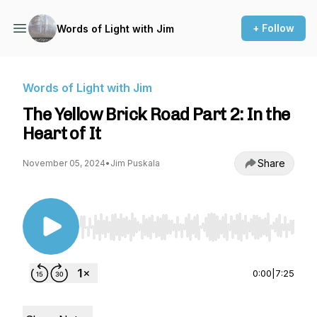
+ Follow
Words of Light with Jim
Words of Light with Jim
The Yellow Brick Road Part 2: In the
Heart of It
Share
November 05, 2024
•
Jim Puskala
Use Left/Right to seek, Home/End to jump to st
0:00
|
7:25