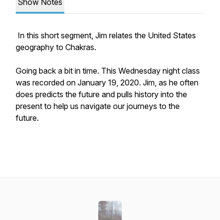
Show Notes
In this short segment, Jim relates the United States
geography to Chakras.
Going back a bit in time. This Wednesday night class
was recorded on January 19, 2020. Jim, as he often
does predicts the future and pulls history into the
present to help us navigate our journeys to the
future.