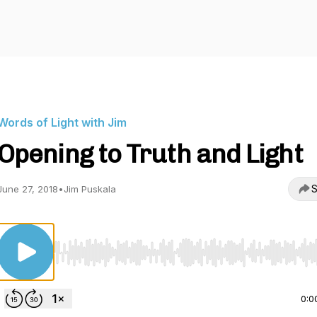
Words of Light with Jim
Opening to Truth and Light
S
June 27, 2018
•
Jim Puskala
Use Left/Right to seek, Home/End to jump to start o
0:0