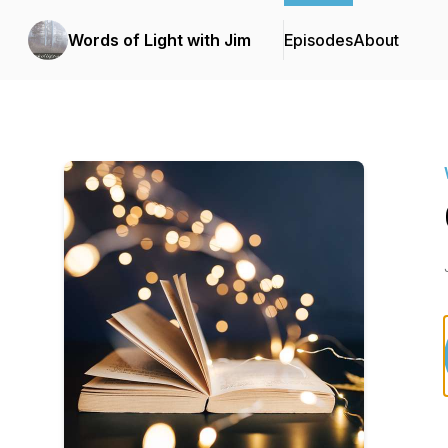
Words of Light with Jim
Episodes
About