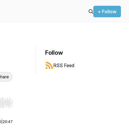
+ Follow
Follow
RSS Feed
hare
r end. Hold shift to jump forward or backward.
0
|
20:47