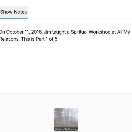
Show Notes
On October 11, 2016, Jim taught a Spiritual Workshop at All My
Relations. This is Part 1 of 5.